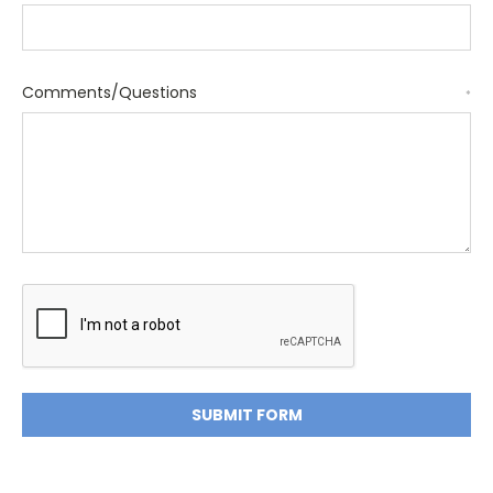
Comments/Questions
*