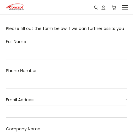
Please fill out the form below if we can further assits you
Full Name
Phone Number
Email Address
*
Company Name