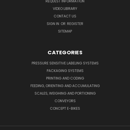
REQUEST INFORMATION
VIDEO LIBRARY
CONTACT US
SIGN IN
OR
REGISTER
SITEMAP
CATEGORIES
PRESSURE SENSITIVE LABELING SYSTEMS
PACKAGING SYSTEMS
PRINTING AND CODING
FEEDING, ORIENTING AND ACCUMULATING
SCALES, WEIGHING AND PORTIONING
CONVEYORS
CONCEPT E-BIKES