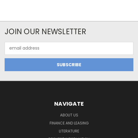
JOIN OUR NEWSLETTER
Email
Address
NAVIGATE
ABOUT US
FINANCE AND LEASING
LITERATURE